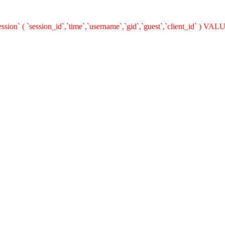
on` ( `session_id`,`time`,`username`,`gid`,`guest`,`client_id` ) VALUE