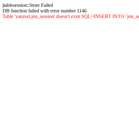
jtablesession::Store Failed
DB function failed with error number 1146
Table 'yanzori.jon_session' doesn't exist SQL=INSERT INTO `jon_sessi