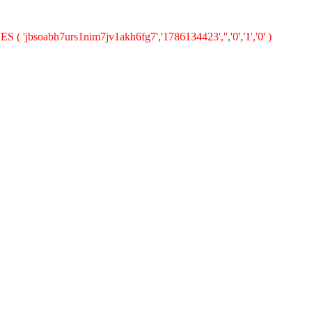
S ( 'jbsoabh7urs1nim7jv1akh6fg7','1786134423','','0','1','0' )