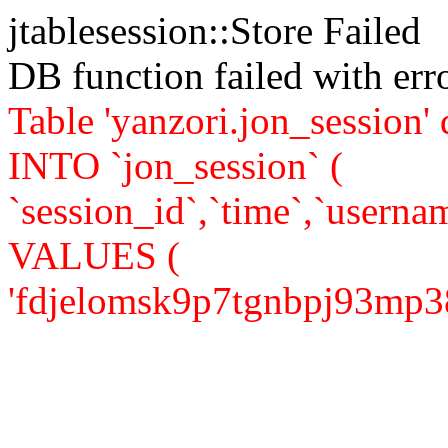
jtablesession::Store Failed
DB function failed with er
Table 'yanzori.jon_session
INTO `jon_session` (
`session_id`,`time`,`usernam
VALUES (
'fdjelomsk9p7tgnbpj93mp38j0'