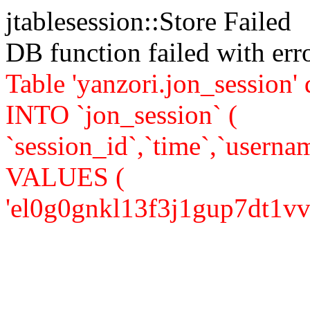
jtablesession::Store Failed
DB function failed with er
Table 'yanzori.jon_session
INTO `jon_session` (
`session_id`,`time`,`usernam
VALUES (
'el0g0gnkl13f3j1gup7dt1vvv7'