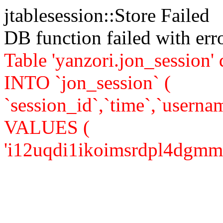
jtablesession::Store Failed
DB function failed with er
Table 'yanzori.jon_session
INTO `jon_session` (
`session_id`,`time`,`usernam
VALUES (
'i12uqdi1ikoimsrdpl4dgmm8m3