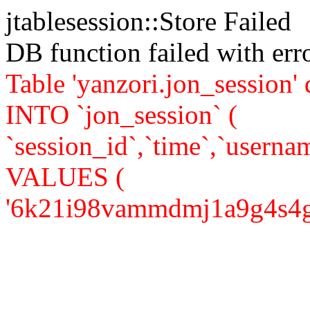
jtablesession::Store Failed
DB function failed with er
Table 'yanzori.jon_session
INTO `jon_session` (
`session_id`,`time`,`usernam
VALUES (
'6k21i98vammdmj1a9g4s4gp9a6