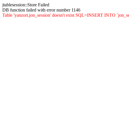
jtablesession::Store Failed
DB function failed with error number 1146
Table 'yanzori.jon_session' doesn't exist SQL=INSERT INTO `jon_sessi