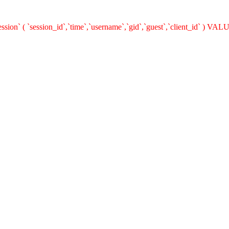
on` ( `session_id`,`time`,`username`,`gid`,`guest`,`client_id` ) VALU