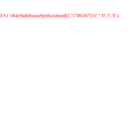
ES ( 'e84v9qfh8suou9jm0u1u6unt81','1786187531','','0','1','0' )