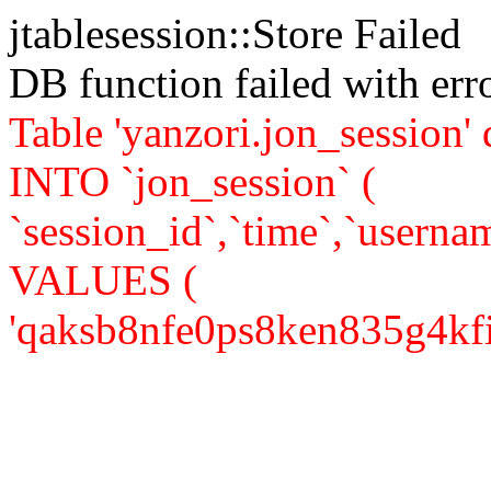
jtablesession::Store Failed
DB function failed with er
Table 'yanzori.jon_session
INTO `jon_session` (
`session_id`,`time`,`usernam
VALUES (
'qaksb8nfe0ps8ken835g4kfij4'