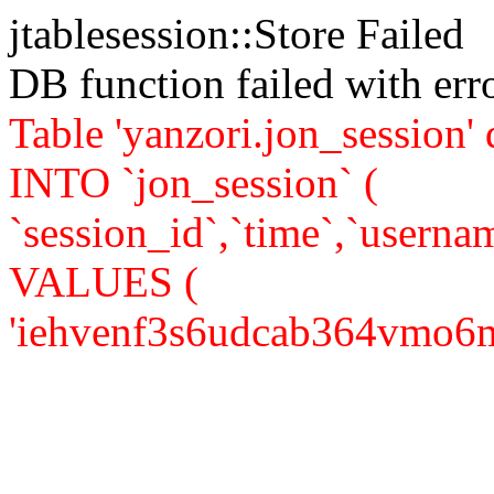
jtablesession::Store Failed
DB function failed with er
Table 'yanzori.jon_session
INTO `jon_session` (
`session_id`,`time`,`usernam
VALUES (
'iehvenf3s6udcab364vmo6mv71