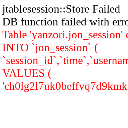
jtablesession::Store Failed
DB function failed with er
Table 'yanzori.jon_session
INTO `jon_session` (
`session_id`,`time`,`usernam
VALUES (
'ch0lg2l7uk0beffvq7d9kmk765'