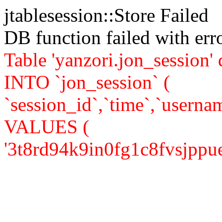
jtablesession::Store Failed
DB function failed with er
Table 'yanzori.jon_session
INTO `jon_session` (
`session_id`,`time`,`usernam
VALUES (
'3t8rd94k9in0fg1c8fvsjppue3',