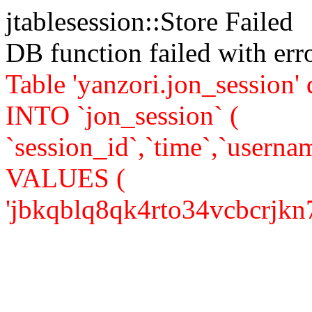
jtablesession::Store Failed
DB function failed with er
Table 'yanzori.jon_session
INTO `jon_session` (
`session_id`,`time`,`usernam
VALUES (
'jbkqblq8qk4rto34vcbcrjkn73'