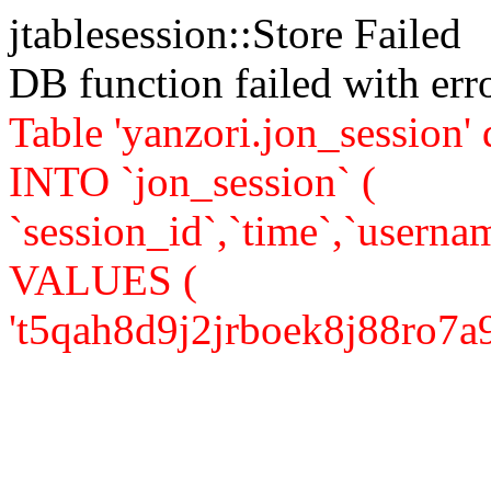
jtablesession::Store Failed
DB function failed with er
Table 'yanzori.jon_session
INTO `jon_session` (
`session_id`,`time`,`usernam
VALUES (
't5qah8d9j2jrboek8j88ro7a93',