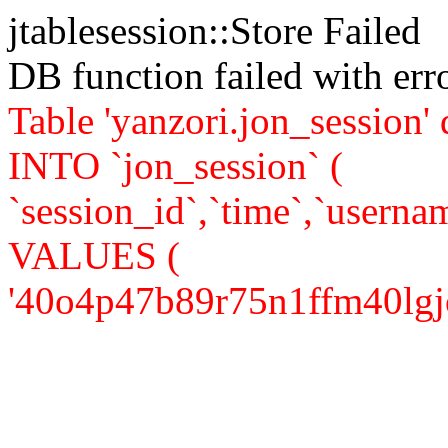
jtablesession::Store Failed
DB function failed with er
Table 'yanzori.jon_session
INTO `jon_session` (
`session_id`,`time`,`usernam
VALUES (
'40o4p47b89r75n1ffm40lgjor5'