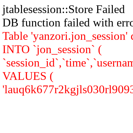
jtablesession::Store Failed
DB function failed with er
Table 'yanzori.jon_session
INTO `jon_session` (
`session_id`,`time`,`usernam
VALUES (
'lauq6k677r2kgjls030rl90937',