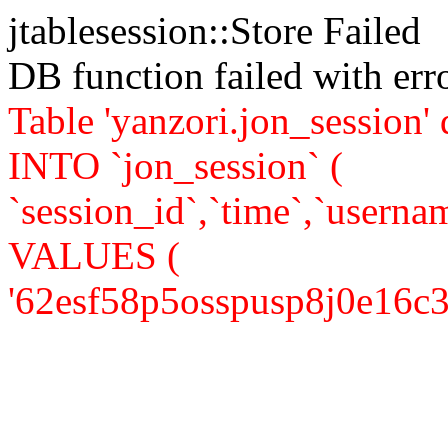
jtablesession::Store Failed
DB function failed with er
Table 'yanzori.jon_session
INTO `jon_session` (
`session_id`,`time`,`usernam
VALUES (
'62esf58p5osspusp8j0e16c377'