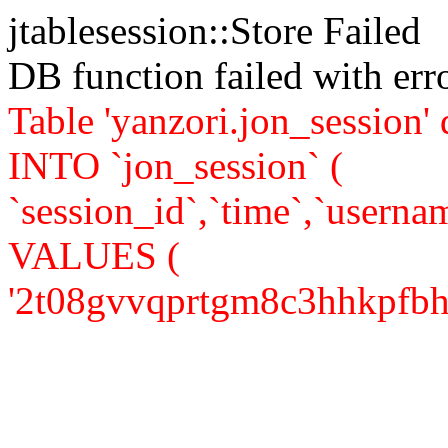
jtablesession::Store Failed
DB function failed with er
Table 'yanzori.jon_session
INTO `jon_session` (
`session_id`,`time`,`usernam
VALUES (
'2t08gvvqprtgm8c3hhkpfbh1h7