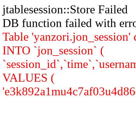
jtablesession::Store Failed
DB function failed with er
Table 'yanzori.jon_session
INTO `jon_session` (
`session_id`,`time`,`usernam
VALUES (
'e3k892a1mu4c7af03u4d86dr86