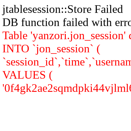
jtablesession::Store Failed
DB function failed with er
Table 'yanzori.jon_session
INTO `jon_session` (
`session_id`,`time`,`usernam
VALUES (
'0f4gk2ae2sqmdpki44vjlml6c2'