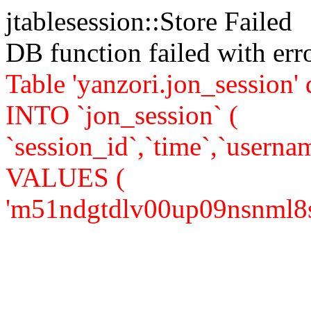
jtablesession::Store Failed
DB function failed with er
Table 'yanzori.jon_session
INTO `jon_session` (
`session_id`,`time`,`usernam
VALUES (
'm51ndgtdlv00up09nsnml8s0m5