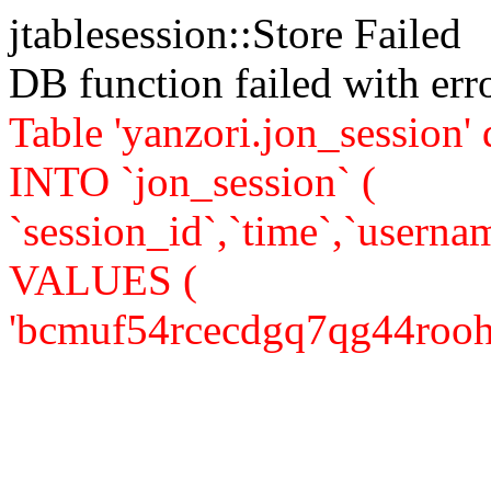
jtablesession::Store Failed
DB function failed with er
Table 'yanzori.jon_session
INTO `jon_session` (
`session_id`,`time`,`usernam
VALUES (
'bcmuf54rcecdgq7qg44roohei7'