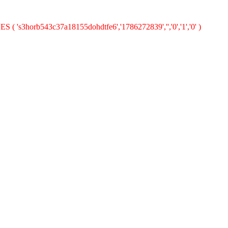
S ( 's3horb543c37a18155dohdtfe6','1786272839','','0','1','0' )