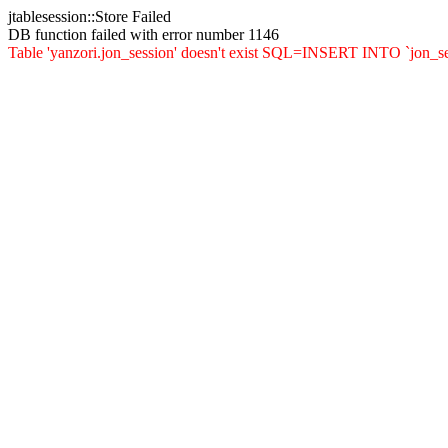
jtablesession::Store Failed
DB function failed with error number 1146
Table 'yanzori.jon_session' doesn't exist SQL=INSERT INTO `jon_sessi