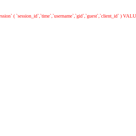
on` ( `session_id`,`time`,`username`,`gid`,`guest`,`client_id` ) VALUE